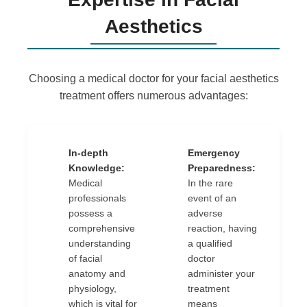
Aesthetics
Choosing a medical doctor for your facial aesthetics
treatment offers numerous advantages:
In-depth
Emergency
✔
✔
Knowledge:
Preparedness:
Medical
In the rare
professionals
event of an
possess a
adverse
comprehensive
reaction, having
understanding
a qualified
of facial
doctor
anatomy and
administer your
physiology,
treatment
which is vital for
means