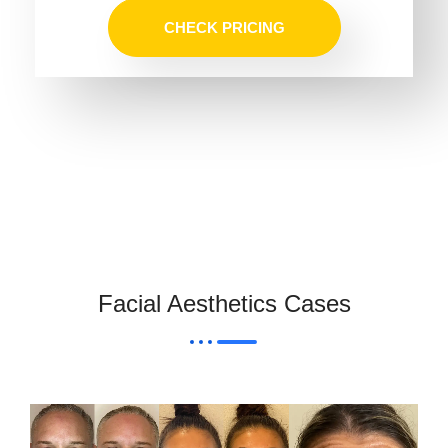
CHECK PRICING
Facial Aesthetics Cases