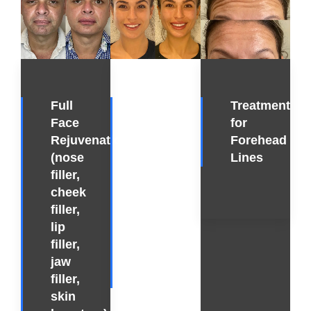
Full
Full
Treatment
Face
Face
for
Rejuvenation
Rejuvenation
Forehead
(nose
(lip
Lines
filler,
filler,
cheek
cheek
filler,
filler,
lip
masseter
filler,
botox,
jaw
chin
filler,
filler)
skin