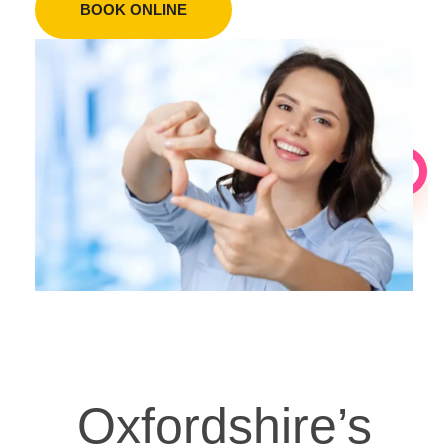
BOOK ONLINE
Oxfordshire’s