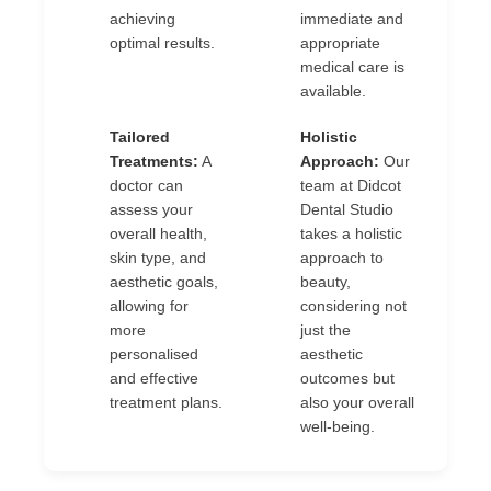
achieving
immediate and
optimal results.
appropriate
medical care is
available.
Tailored
Holistic
✔
✔
Treatments:
A
Approach:
Our
doctor can
team at Didcot
assess your
Dental Studio
overall health,
takes a holistic
skin type, and
approach to
aesthetic goals,
beauty,
allowing for
considering not
more
just the
personalised
aesthetic
and effective
outcomes but
treatment plans.
also your overall
well-being.