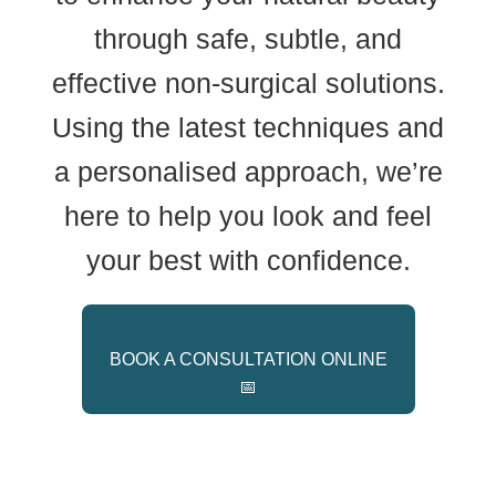
through safe, subtle, and
effective non-surgical solutions.
Using the latest techniques and
a personalised approach, we’re
here to help you look and feel
your best with confidence.
BOOK A CONSULTATION ONLINE
📅