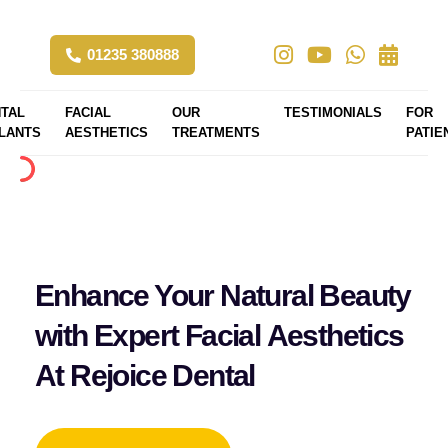
01235 380888
TAL
FACIAL
OUR
TESTIMONIALS
FOR
LANTS
AESTHETICS
TREATMENTS
PATIE
Enhance Your Natural Beauty
with Expert Facial Aesthetics
At Rejoice Dental