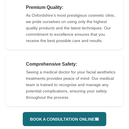
Premium Quality:
As Oxfordshire's most prestigious cosmetic clinic,
we pride ourselves on using only the highest
3
quality products and the latest techniques. Our
commitment to excellence ensures that you
receive the best possible care and results.
Comprehensive Safety:
Seeing a medical doctor for your facial aesthetics
treatments provides peace of mind. Our medical
4
team is trained to recognise and manage any
potential complications, ensuring your safety
throughout the process.
📅
BOOK A CONSULTATION ONLINE