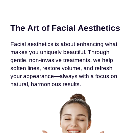
The Art of Facial Aesthetics
Facial aesthetics is about enhancing what
makes you uniquely beautiful. Through
gentle, non-invasive treatments, we help
soften lines, restore volume, and refresh
your appearance—always with a focus on
natural, harmonious results.