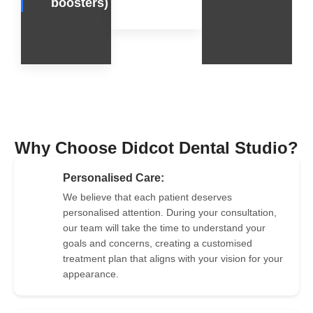
boosters)
Why Choose Didcot Dental Studio?
Personalised Care:
We believe that each patient deserves
personalised attention. During your consultation,
2
our team will take the time to understand your
goals and concerns, creating a customised
treatment plan that aligns with your vision for your
appearance.