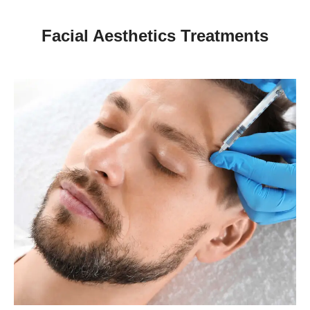
Facial Aesthetics Treatments