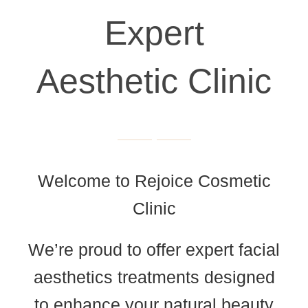
Expert
Aesthetic Clinic
Welcome to Rejoice Cosmetic
Clinic
We’re proud to offer expert facial
aesthetics treatments designed
to enhance your natural beauty