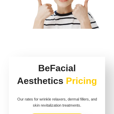
BeFacial
Aesthetics
Pricing
Our rates for wrinkle relaxers, dermal fillers, and
skin revitalization treatments.