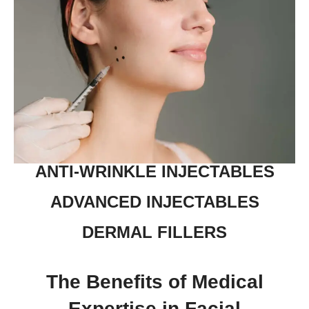
ANTI-WRINKLE INJECTABLES
ADVANCED INJECTABLES
DERMAL FILLERS
The Benefits of Medical
Expertise in Facial