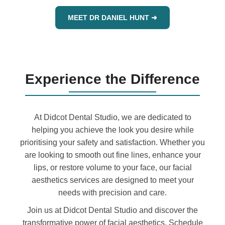
MEET DR DANIEL HUNT ➜
Experience the Difference
At Didcot Dental Studio, we are dedicated to
helping you achieve the look you desire while
prioritising your safety and satisfaction. Whether you
are looking to smooth out fine lines, enhance your
lips, or restore volume to your face, our facial
aesthetics services are designed to meet your
needs with precision and care.
Join us at Didcot Dental Studio and discover the
transformative power of facial aesthetics. Schedule