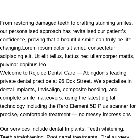
From restoring damaged teeth to crafting stunning smiles,
our personalised approach has revitalised our patient’s
confidence, proving that a beautiful smile can truly be life-
changing.Lorem ipsum dolor sit amet, consectetur
adipiscing elit. Ut elit tellus, luctus nec ullamcorper mattis,
pulvinar dapibus leo.
Welcome to Rejoice Dental Care — Abingdon’s leading
private dental practice at 96 Ock Street. We specialise in
dental implants, Invisalign, composite bonding, and
complete smile makeovers, using the latest digital
technology including the iTero Element 5D Plus scanner for
precise, comfortable treatment — no messy impressions
Our services include dental Implants, Teeth whitening,
Teeth straightening, Root canal treatments, Oral surgery,