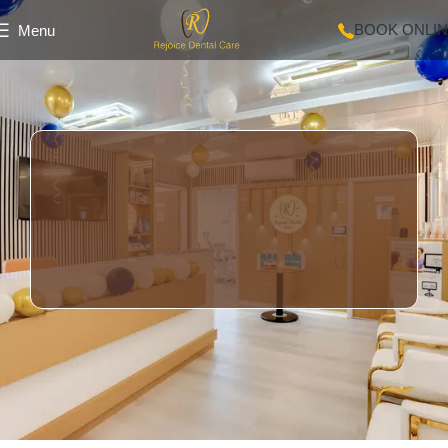
BOOK ONLI
Menu