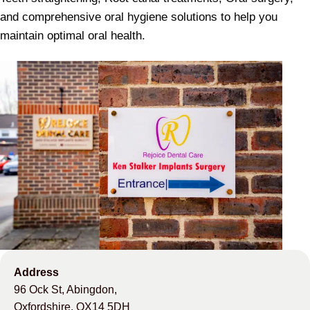
and comprehensive oral hygiene solutions to help you
maintain optimal oral health.
Address
96 Ock St, Abingdon,
Oxfordshire, OX14 5DH