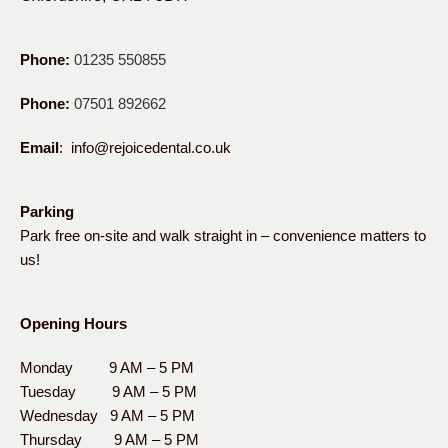
Phone:
01235 550855
Phone:
07501 892662
Email
: info@rejoicedental.co.uk
Parking
Park free on-site and walk straight in – convenience matters to
us!
Opening Hours
Monday 9 AM – 5 PM
Tuesday 9 AM – 5 PM
Wednesday 9 AM – 5 PM
Thursday 9 AM – 5 PM