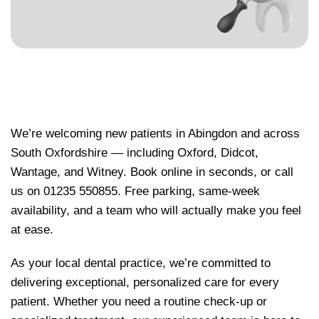
We’re welcoming new patients in Abingdon and across
South Oxfordshire — including Oxford, Didcot,
Wantage, and Witney. Book online in seconds, or call
us on 01235 550855. Free parking, same-week
availability, and a team who will actually make you feel
at ease.
As your local dental practice, we’re committed to
delivering exceptional, personalized care for every
patient. Whether you need a routine check-up or