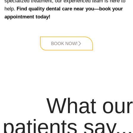
specialized treatment, our experienced team is here to
help.
Find quality dental care near you—book your
appointment today!
BOOK NOW!
What our
patients say...