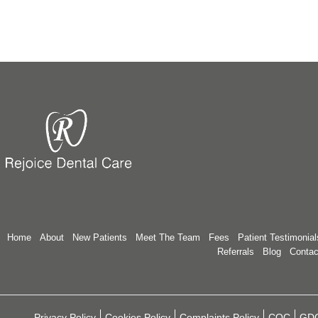
Home
About
New Patients
Meet The Team
Fees
Patient Testimonial
Referrals
Blog
Contac
Privacy Policy
Cookies Policy
Complaints Policy
CQC
GD