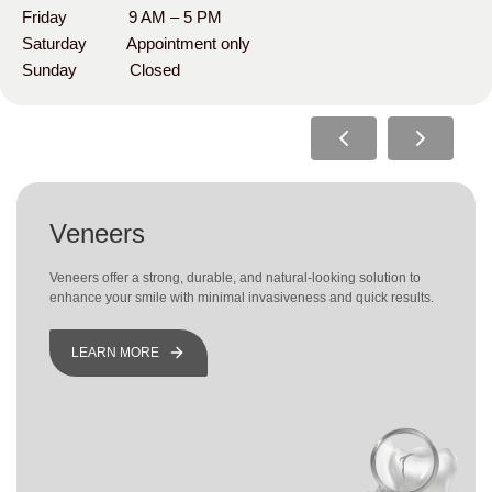
Friday 9 AM – 5 PM
Saturday Appointment only
Sunday Closed
Veneers
Veneers offer a strong, durable, and natural-looking solution to
enhance your smile with minimal invasiveness and quick results.
LEARN MORE