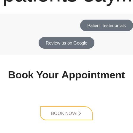
Patient Testimonials
Review us on Google
Book Your Appointment
BOOK NOW!