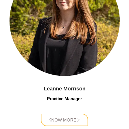
Leanne Morrison
Practice Manager
KNOW MORE