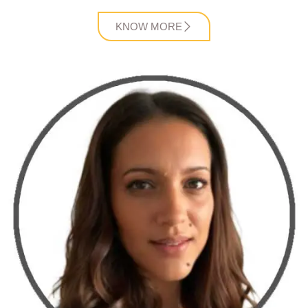
KNOW MORE