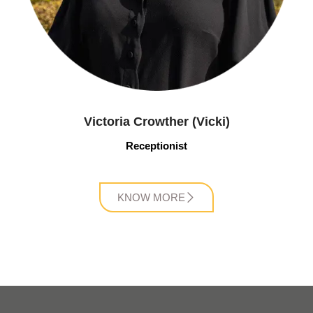
Victoria Crowther (Vicki)
Receptionist
KNOW MORE