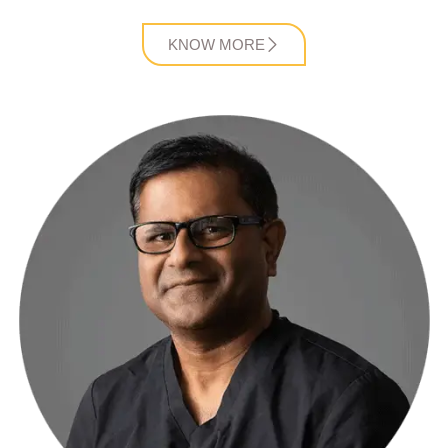
KNOW MORE