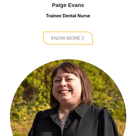
Paige Evans
Trainee Dental Nurse
KNOW MORE