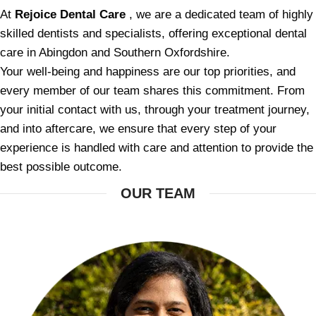
At
Rejoice Dental Care
, we are a dedicated team of highly
skilled dentists and specialists, offering exceptional dental
care in Abingdon and Southern Oxfordshire.
Your well-being and happiness are our top priorities, and
every member of our team shares this commitment. From
your initial contact with us, through your treatment journey,
and into aftercare, we ensure that every step of your
experience is handled with care and attention to provide the
best possible outcome.
OUR TEAM