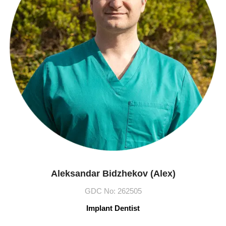
Aleksandar Bidzhekov (Alex)
GDC No: 262505
Implant Dentist