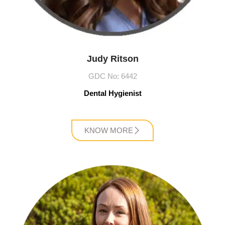
Judy Ritson
GDC No: 6442
Dental Hygienist
KNOW MORE