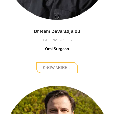
Dr Ram Devaradjalou
GDC No: 269535
Oral Surgeon
KNOW MORE