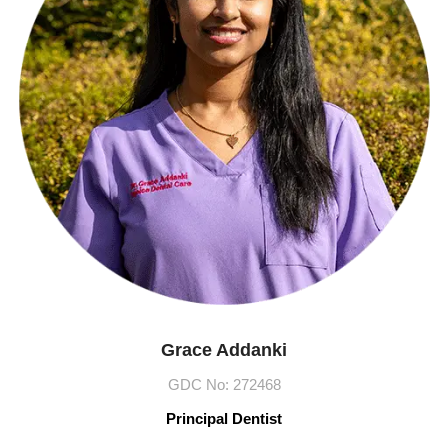
Grace Addanki
GDC No: 272468​
Principal Dentist