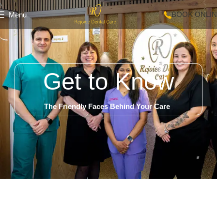
BOOK ONLI
Menu
Get to Know
The Friendly Faces Behind Your Care