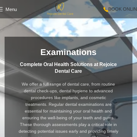
BOOK ONLI
Menu
Examinations
Complete Oral Health Solutions at Rejoice
Dental Care
We offer a full range of dental care, from routine
dental check-ups, dental hygiene to advanced
procedures like implants, and cosmetic
treatments. Regular dental examinations are
essential for maintaining your oral health and
ensuring the well-being of your teeth and gums.
These thorough assessments play a critical role in
detecting potential issues early and providing timely