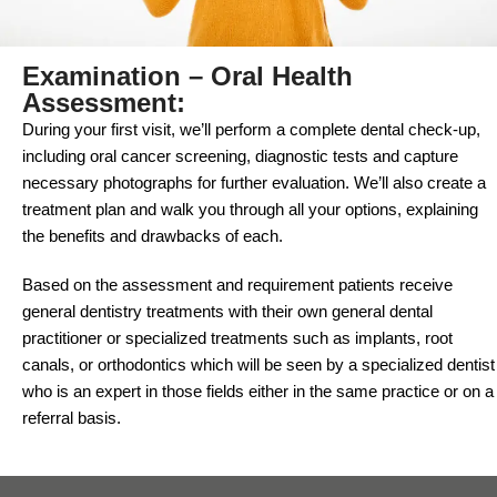
Examination – Oral Health
Assessment:
During your first visit, we’ll perform a complete dental check-up,
including oral cancer screening, diagnostic tests and capture
necessary photographs for further evaluation. We’ll also create a
treatment plan and walk you through all your options, explaining
the benefits and drawbacks of each.
Based on the assessment and requirement patients receive
general dentistry treatments with their own general dental
practitioner or specialized treatments such as implants, root
canals, or orthodontics which will be seen by a specialized dentist
who is an expert in those fields either in the same practice or on a
referral basis.