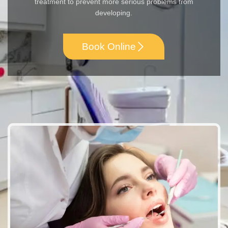
treatment to prevent more serious problems from
developing.
Book Online