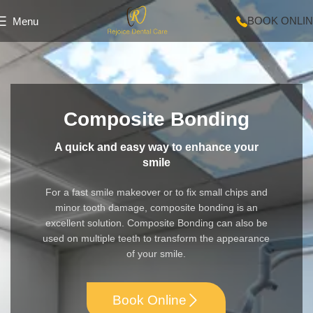
BOOK ONLI
Menu
Composite Bonding
A quick and easy way to enhance your
smile
For a fast smile makeover or to fix small chips and
minor tooth damage, composite bonding is an
excellent solution. Composite Bonding can also be
used on multiple teeth to transform the appearance
of your smile.
Book Online