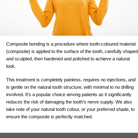
Composite bonding is a procedure where tooth-coloured material
(composite) is applied to the surface of the tooth, carefully shaped
and sculpted, then hardened and polished to achieve a natural
look.
This treatment is completely painless, requires no injections, and
is gentle on the natural tooth structure, with minimal to no drilling
involved. It’s a popular choice among patients as it significantly
reduces the risk of damaging the tooth’s nerve supply. We also
take note of your natural tooth colour, or your preferred shade, to
ensure the composite is perfectly matched.