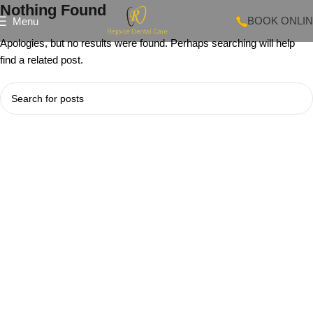
Nothing Found
BOOK ONLI
Menu
Apologies, but no results were found. Perhaps searching will help
find a related post.