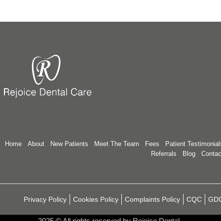
Home
About
New Patients
Meet The Team
Fees
Patient Testimonial
Referrals
Blog
Contac
Privacy Policy
Cookies Policy
Complaints Policy
CQC
GD
2025
© All rights reserved by Rejoice Dental