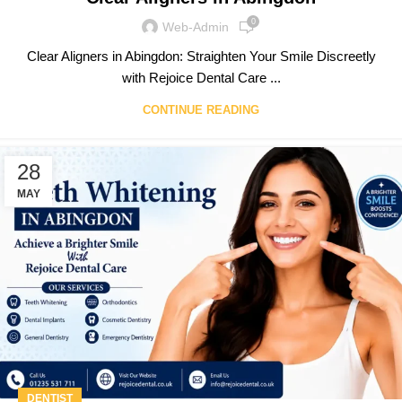
0
Web-Admin
Clear Aligners in Abingdon: Straighten Your Smile Discreetly
with Rejoice Dental Care ...
CONTINUE READING
28
MAY
DENTIST