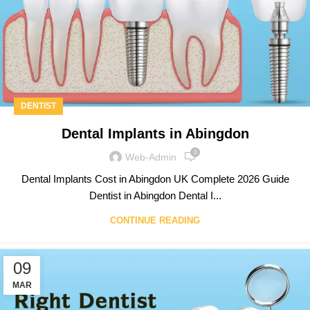
DENTIST
Dental Implants in Abingdon
0
Web-Admin
Dental Implants Cost in Abingdon UK Complete 2026 Guide
Dentist in Abingdon Dental I...
CONTINUE READING
09
MAR