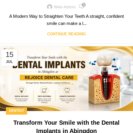
0
Web-Admin
A Modern Way to Straighten Your Teeth A straight, confident
smile can make a l...
CONTINUE READING
15
JUL
DENTIST
Transform Your Smile with the Dental
Implants in Abingdon