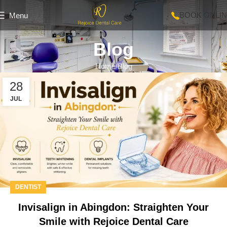
BOOK ONLI
Menu
Blog
Home
Blog
28
JUL
DENTIST
Invisalign in Abingdon: Straighten Your
Smile with Rejoice Dental Care