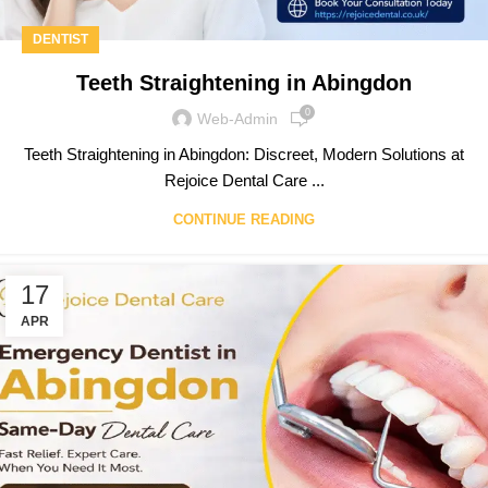
DENTIST
Teeth Straightening in Abingdon
0
Web-Admin
Teeth Straightening in Abingdon: Discreet, Modern Solutions at
Rejoice Dental Care ...
CONTINUE READING
17
APR