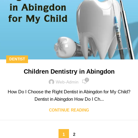
DENTIST
Children Dentistry in Abingdon
0
Web-Admin
How Do I Choose the Right Dentist in Abingdon for My Child?
Dentist in Abingdon How Do I Ch...
CONTINUE READING
1
2