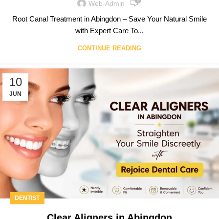
0
Web-Admin
Root Canal Treatment in Abingdon – Save Your Natural Smile
with Expert Care To...
CONTINUE READING
10
JUN
DENTIST
Clear Aligners in Abingdon