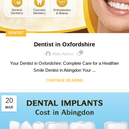
DENTIST
Dentist in Oxfordshire
0
Web-Admin
Your Dentist in Oxfordshire: Complete Care for a Healthier
Smile Dentist in Abingdon Your ...
CONTINUE READING
20
MAR