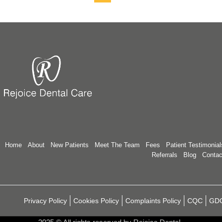
Home
About
New Patients
Meet The Team
Fees
Patient Testimonial
Referrals
Blog
Contac
Privacy Policy
Cookies Policy
Complaints Policy
CQC
GD