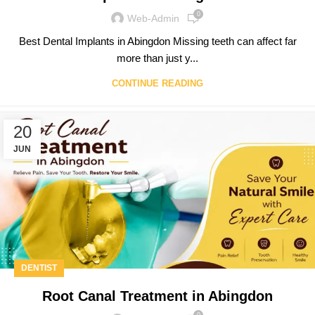
0
Web-Admin
Best Dental Implants in Abingdon Missing teeth can affect far
more than just y...
CONTINUE READING
20
JUN
DENTIST
Root Canal Treatment in Abingdon