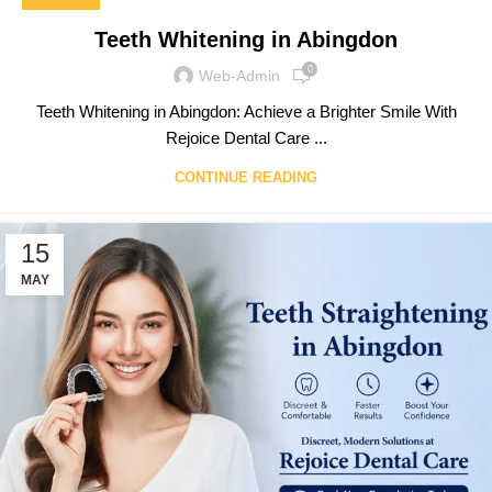
Teeth Whitening in Abingdon
0
Web-Admin
Teeth Whitening in Abingdon: Achieve a Brighter Smile With
Rejoice Dental Care ...
CONTINUE READING
15
MAY