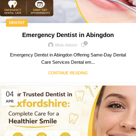
DENTIST
Emergency Dentist in Abingdon
0
Web-Admin
Emergency Dentist in Abingdon Offering Same-Day Dental
Care Services Dental em...
CONTINUE READING
04
APR